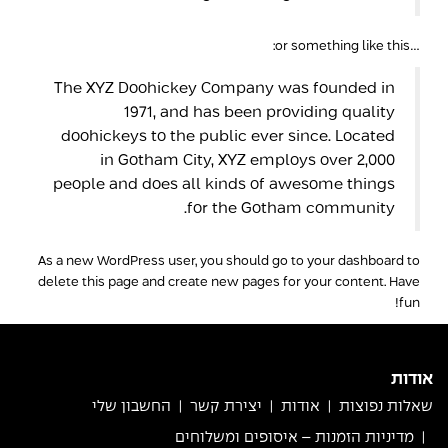
…or something like this:
The XYZ Doohickey Company was founded in
1971, and has been providing quality
doohickeys to the public ever since. Located
in Gotham City, XYZ employs over 2,000
people and does all kinds of awesome things
for the Gotham community.
As a new WordPress user, you should go to
your dashboard
to
delete this page and create new pages for your content. Have
fun!
אודות
החשבון שלי
יצירת קשר
אודות
שאלות נפוצות
מדיניות הזמנות – איסופים ומשלוחים