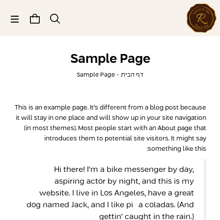
תפריט
Sample Page
Sample Page
•
דף הבית
This is an example page. It's different from a blog post because
it will stay in one place and will show up in your site navigation
(in most themes). Most people start with an About page that
introduces them to potential site visitors. It might say
something like this:
Hi there! I'm a bike messenger by day,
aspiring actor by night, and this is my
website. I live in Los Angeles, have a great
dog named Jack, and I like piña coladas. (And
gettin' caught in the rain.)